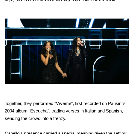
Together, they performed "Víveme", first recorded on Pausini's
2004 album "Escucha", trading verses in Italian and Spanish,
sending the crowd into a frenzy.
Cabello's presence carried a special meaning given the setting: