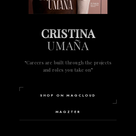
CRISTINA
UMAÑA
“Careers are built through the projects
and roles you take on”
SHOP ON MAGCLOUD
MAGZTER