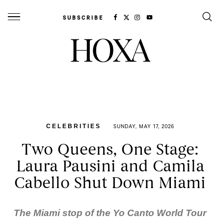
SUBSCRIBE
CELEBRITIES
SUNDAY, MAY 17, 2026
Two Queens, One Stage:
Laura Pausini and Camila
Cabello Shut Down Miami
The Miami stop of the
Yo Canto World Tour