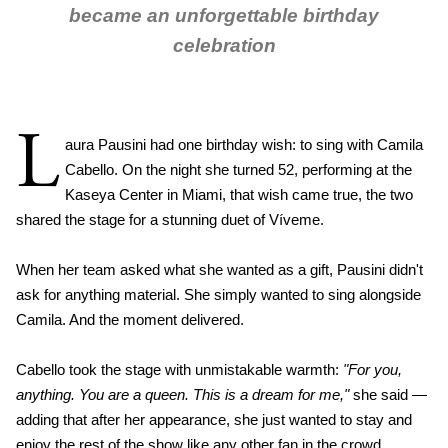
became an unforgettable birthday
celebration
L
aura Pausini had one birthday wish: to sing with Camila
Cabello. On the night she turned 52, performing at the
Kaseya Center in Miami, that wish came true, the two
shared the stage for a stunning duet of Víveme.
When her team asked what she wanted as a gift, Pausini didn't
ask for anything material. She simply wanted to sing alongside
Camila. And the moment delivered.
Cabello took the stage with unmistakable warmth:
"For you,
anything. You are a queen. This is a dream for me,"
she said —
adding that after her appearance, she just wanted to stay and
enjoy the rest of the show like any other fan in the crowd.