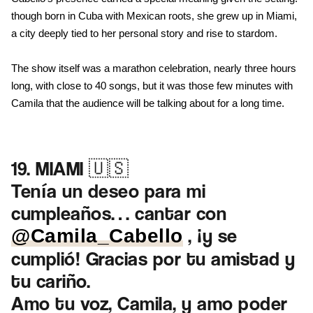
though born in Cuba with Mexican roots, she grew up in Miami,
a city deeply tied to her personal story and rise to stardom.
The show itself was a marathon celebration, nearly three hours
long, with close to 40 songs, but it was those few minutes with
Camila that the audience will be talking about for a long time.
19. MIAMI 🇺🇸
Tenía un deseo para mi
cumpleaños… cantar con
, ¡y se
@Camila_Cabello
cumplió! Gracias por tu amistad y
tu cariño.
Amo tu voz, Camila, y amo poder