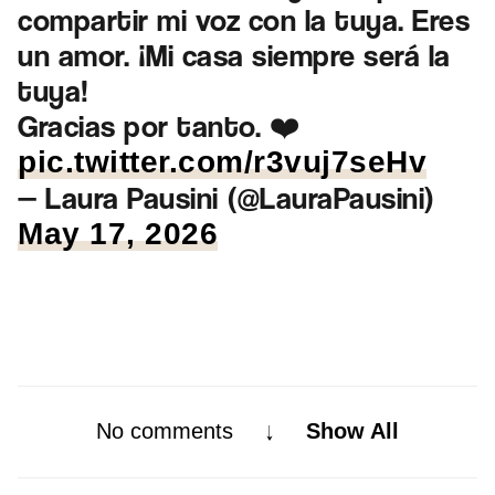
compartir mi voz con la tuya. Eres
un amor. ¡Mi casa siempre será la
tuya!
Gracias por tanto. ❤️
pic.twitter.com/r3vuj7seHv
— Laura Pausini (@LauraPausini)
May 17, 2026
No comments
Show All